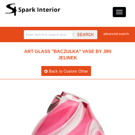
advanced search
SEARCH
ART GLASS "BACZULKA" VASE BY JIRI
JELINEK
Back to Custom Other