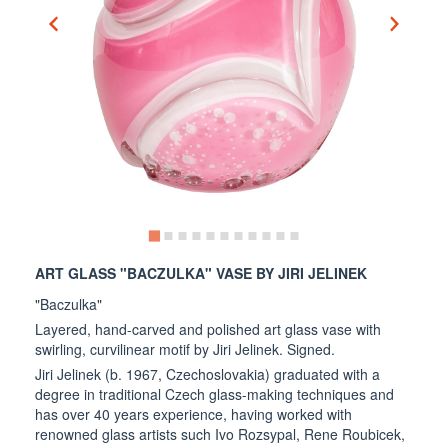
ART GLASS "BACZULKA" VASE BY JIRI JELINEK
"Baczulka"
Layered, hand-carved and polished art glass vase with
swirling, curvilinear motif by Jiri Jelinek. Signed.
Jiri Jelinek (b. 1967, Czechoslovakia) graduated with a
degree in traditional Czech glass-making techniques and
has over 40 years experience, having worked with
renowned glass artists such Ivo Rozsypal, Rene Roubicek,