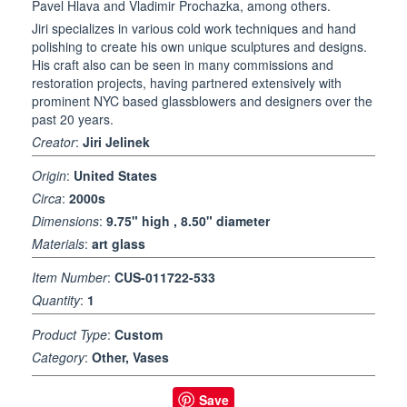
Pavel Hlava and Vladimir Prochazka, among others.
Jiri specializes in various cold work techniques and hand
polishing to create his own unique sculptures and designs.
His craft also can be seen in many commissions and
restoration projects, having partnered extensively with
prominent NYC based glassblowers and designers over the
past 20 years.
Creator
:
Jiri Jelinek
Origin
:
United States
Circa
:
2000s
Dimensions
:
9.75" high , 8.50" diameter
Materials
:
art glass
Item Number
:
CUS-011722-533
Quantity
:
1
Product Type
:
Custom
Category
:
Other, Vases
Save