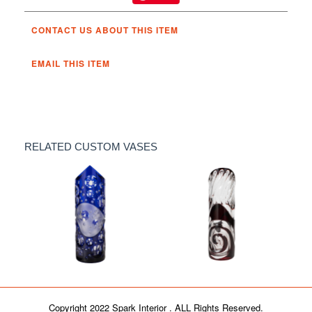
CONTACT US ABOUT THIS ITEM
EMAIL THIS ITEM
RELATED CUSTOM VASES
Art glass "Ariel" vase
Art glass "Reva" vase
Copyright 2022 Spark Interior . ALL Rights Reserved.