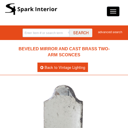
advanced search
SEARCH
BEVELED MIRROR AND CAST BRASS TWO-
ARM SCONCES
Back to Vintage Lighting