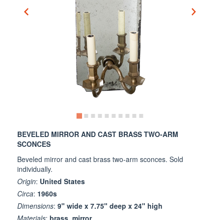
BEVELED MIRROR AND CAST BRASS TWO-ARM
SCONCES
Beveled mirror and cast brass two-arm sconces. Sold
individually.
Origin
:
United States
Circa
:
1960s
Dimensions
:
9" wide x 7.75" deep x 24" high
Materials
:
brass, mirror