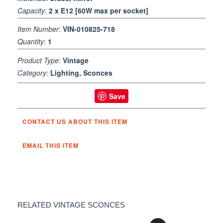
Capacity
:
2 x E12 [60W max per socket]
Item Number
:
VIN-010825-718
Quantity
:
1
Product Type
:
Vintage
Category
:
Lighting, Sconces
Save
CONTACT US ABOUT THIS ITEM
EMAIL THIS ITEM
RELATED VINTAGE SCONCES