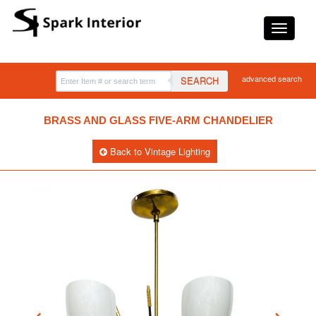
advanced search
SEARCH
BRASS AND GLASS FIVE-ARM CHANDELIER
Back to Vintage Lighting