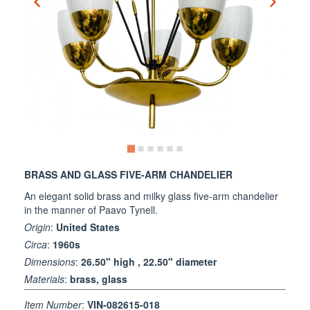
BRASS AND GLASS FIVE-ARM CHANDELIER
An elegant solid brass and milky glass five-arm chandelier
in the manner of Paavo Tynell.
Origin
:
United States
Circa
:
1960s
Dimensions
:
26.50" high , 22.50" diameter
Materials
:
brass, glass
Item Number
:
VIN-082615-018