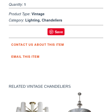
Quantity
:
1
Product Type
:
Vintage
Category
:
Lighting, Chandeliers
Save
CONTACT US ABOUT THIS ITEM
EMAIL THIS ITEM
RELATED VINTAGE CHANDELIERS