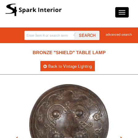
advanced search
SEARCH
BRONZE "SHIELD" TABLE LAMP
Back to Vintage Lighting