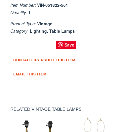
Item Number
:
VIN-051822-561
Quantity
:
1
Product Type
:
Vintage
Category
:
Lighting, Table Lamps
Save
CONTACT US ABOUT THIS ITEM
EMAIL THIS ITEM
RELATED VINTAGE TABLE LAMPS