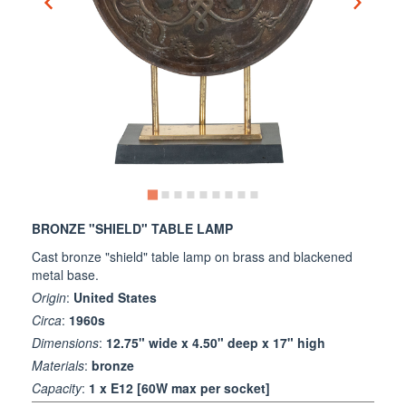
BRONZE "SHIELD" TABLE LAMP
Cast bronze "shield" table lamp on brass and blackened
metal base.
Origin
:
United States
Circa
:
1960s
Dimensions
:
12.75" wide x 4.50" deep x 17" high
Materials
:
bronze
Capacity
:
1 x E12 [60W max per socket]