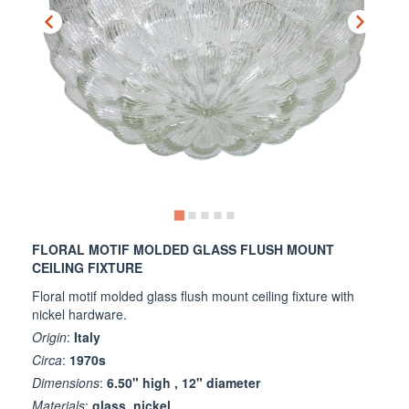
FLORAL MOTIF MOLDED GLASS FLUSH MOUNT
CEILING FIXTURE
Floral motif molded glass flush mount ceiling fixture with
nickel hardware.
Origin
:
Italy
Circa
:
1970s
Dimensions
:
6.50" high , 12" diameter
Materials
:
glass, nickel