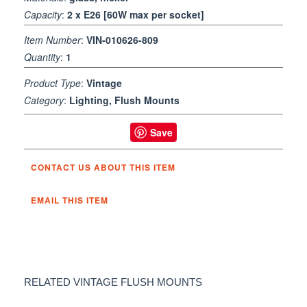
Capacity
:
2 x E26 [60W max per socket]
Item Number
:
VIN-010626-809
Quantity
:
1
Product Type
:
Vintage
Category
:
Lighting, Flush Mounts
Save
CONTACT US ABOUT THIS ITEM
EMAIL THIS ITEM
RELATED VINTAGE FLUSH MOUNTS