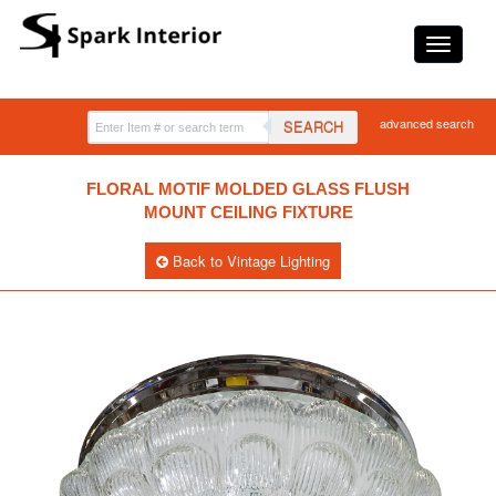
advanced search
SEARCH
FLORAL MOTIF MOLDED GLASS FLUSH
MOUNT CEILING FIXTURE
Back to Vintage Lighting