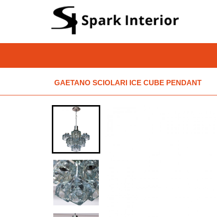
GAETANO SCIOLARI ICE CUBE PENDANT