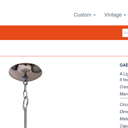
Custom
Vintage
GAE
A Li
It f
Crea
Manu
Circ
Dim
Mate
Capa