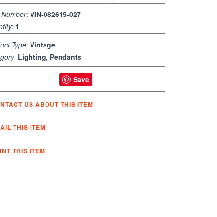
m Number
:
VIN-082615-027
tity
:
1
uct Type
:
Vintage
gory
:
Lighting, Pendants
Save
NTACT US ABOUT THIS ITEM
AIL THIS ITEM
INT THIS ITEM