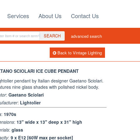
Services
About Us
Contact Us
SEARCH
advanced search
Back to Vintage Lighting
TANO SCIOLARI ICE CUBE PENDANT
ghtolier pendant by Italian designer Gaetano Sciolari.
eatures nine glass shades with polished nickel body.
tor
:
Gaetano Sciolari
facturer
:
Lightolier
a
:
1970s
ensions
:
13" wide x 13" deep x 31" high
rials
:
glass
city
:
9 x E12 [60W max per socket]