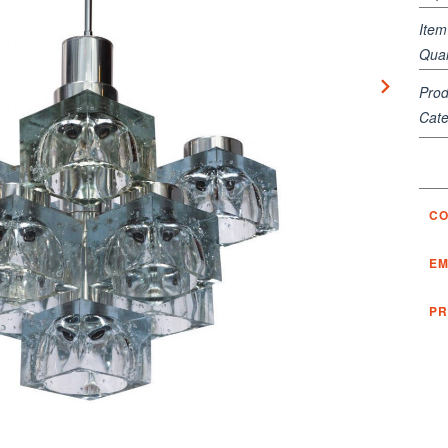
Ite
Quan
Prod
Cate
CO
EM
PR