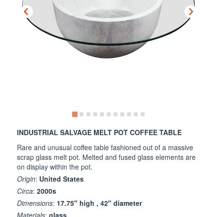
INDUSTRIAL SALVAGE MELT POT COFFEE TABLE
Rare and unusual coffee table fashioned out of a massive
scrap glass melt pot. Melted and fused glass elements are
on display within the pot.
Origin
:
United States
Circa
:
2000s
Dimensions
:
17.75" high , 42" diameter
Materials
:
glass