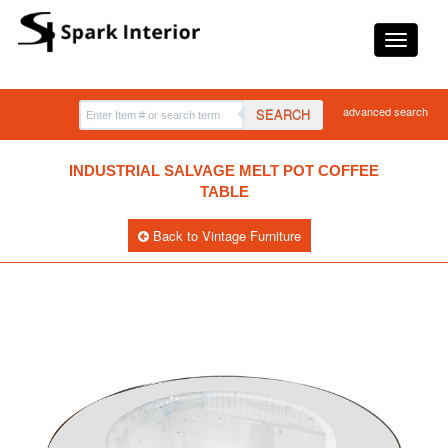
advanced search
SEARCH
INDUSTRIAL SALVAGE MELT POT COFFEE
TABLE
Back to Vintage Furniture