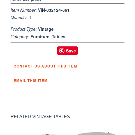
Item Number
:
VIN-032124-661
Quantity
:
1
Product Type
:
Vintage
Category
:
Furniture, Tables
Save
CONTACT US ABOUT THIS ITEM
EMAIL THIS ITEM
RELATED VINTAGE TABLES