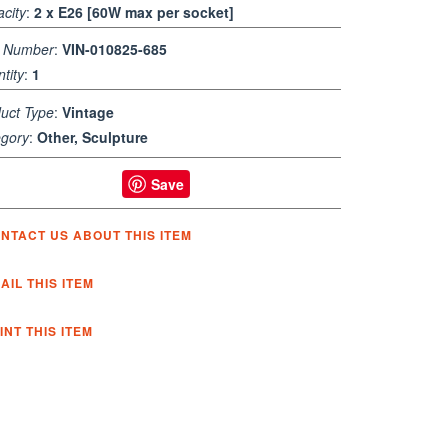
city
:
2 x E26 [60W max per socket]
m Number
:
VIN-010825-685
tity
:
1
uct Type
:
Vintage
gory
:
Other, Sculpture
Save
NTACT US ABOUT THIS ITEM
AIL THIS ITEM
INT THIS ITEM