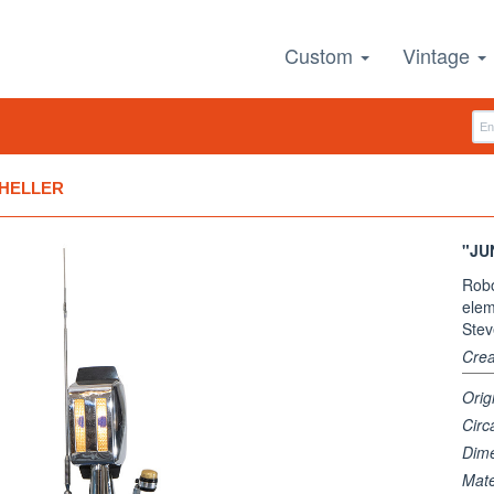
Custom
Vintage
 HELLER
"JU
Robo
elem
Stev
Crea
Orig
Circ
Dim
Mate