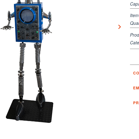
Capa
Ite
Quan
Prod
Cate
CO
EM
PR