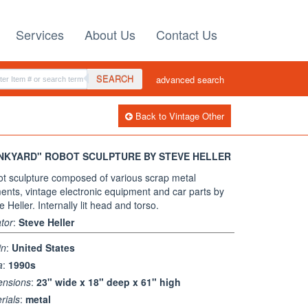
Services
About Us
Contact Us
SEARCH
advanced search
Back to Vintage Other
NKYARD" ROBOT SCULPTURE BY STEVE HELLER
t sculpture composed of various scrap metal
ents, vintage electronic equipment and car parts by
e Heller. Internally lit head and torso.
tor
:
Steve Heller
in
:
United States
a
:
1990s
ensions
:
23" wide x 18" deep x 61" high
rials
:
metal