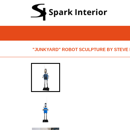
"JUNKYARD" ROBOT SCULPTURE BY STEVE