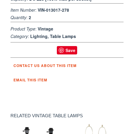
Item Number
:
VIN-013017-278
Quantity
:
2
Product Type
:
Vintage
Category
:
Lighting, Table Lamps
Save
CONTACT US ABOUT THIS ITEM
EMAIL THIS ITEM
RELATED VINTAGE TABLE LAMPS