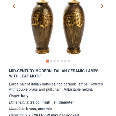
MID-CENTURY MODERN ITALIAN CERAMIC LAMPS
WITH LEAF MOTIF
Large pair of Italian hand-pained ceramic lamps. Rewired
with double brass and pull chain. Adjustable height.
Origin
:
Italy
Dimensions
:
29.50" high , 7" diameter
Materials
:
brass, ceramic
Capacity
:
2 x E26 [100W max per socket]