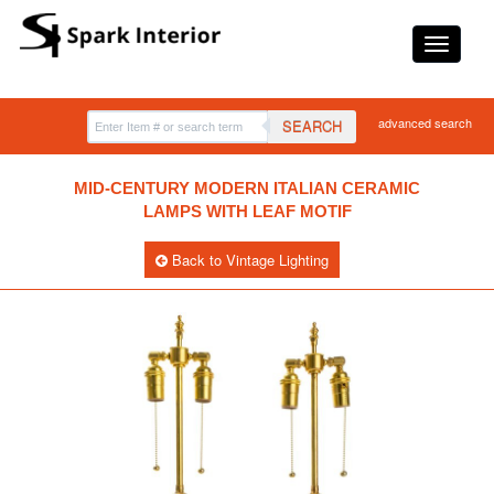
advanced search
SEARCH
MID-CENTURY MODERN ITALIAN CERAMIC
LAMPS WITH LEAF MOTIF
Back to Vintage Lighting