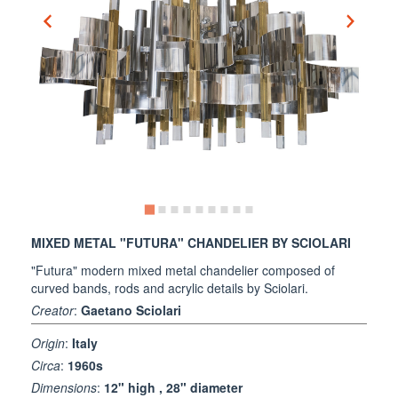
MIXED METAL "FUTURA" CHANDELIER BY SCIOLARI
"Futura" modern mixed metal chandelier composed of
curved bands, rods and acrylic details by Sciolari.
Creator
:
Gaetano Sciolari
Origin
:
Italy
Circa
:
1960s
Dimensions
:
12" high , 28" diameter