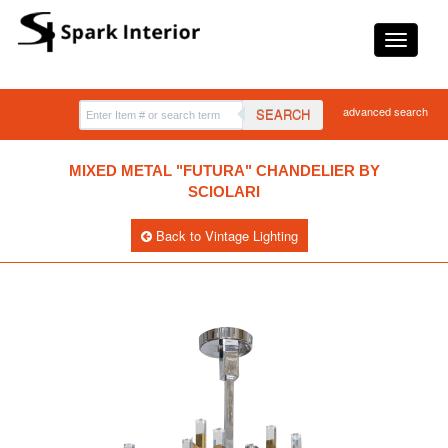
advanced search
SEARCH
MIXED METAL "FUTURA" CHANDELIER BY
SCIOLARI
Back to Vintage Lighting