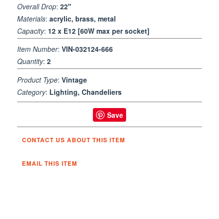
Overall Drop
:
22"
Materials
:
acrylic, brass, metal
Capacity
:
12 x E12 [60W max per socket]
Item Number
:
VIN-032124-666
Quantity
:
2
Product Type
:
Vintage
Category
:
Lighting, Chandeliers
Save
CONTACT US ABOUT THIS ITEM
EMAIL THIS ITEM