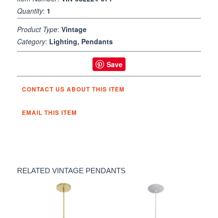
Quantity
:
1
Product Type
:
Vintage
Category
:
Lighting, Pendants
Save
CONTACT US ABOUT THIS ITEM
EMAIL THIS ITEM
RELATED VINTAGE PENDANTS