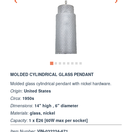
MOLDED CYLINDRICAL GLASS PENDANT
Molded glass cylindrical pendant with nickel hardware.
Origin
:
United States
Circa
:
1950s
Dimensions
:
14" high , 6" diameter
Materials
:
glass, nickel
Capacity
:
1 x E26 [60W max per socket]
Item Number
:
VIN-032224-671