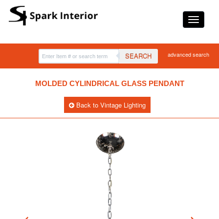
advanced search
SEARCH
MOLDED CYLINDRICAL GLASS PENDANT
Back to Vintage Lighting