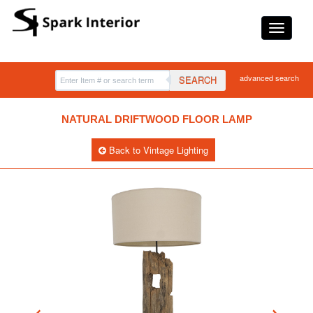
advanced search
SEARCH
NATURAL DRIFTWOOD FLOOR LAMP
Back to Vintage Lighting