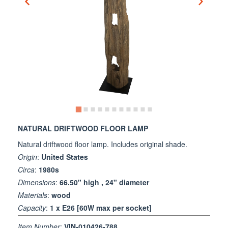
NATURAL DRIFTWOOD FLOOR LAMP
Natural driftwood floor lamp. Includes original shade.
Origin
:
United States
Circa
:
1980s
Dimensions
:
66.50" high , 24" diameter
Materials
:
wood
Capacity
:
1 x E26 [60W max per socket]
Item Number
:
VIN-010426-788