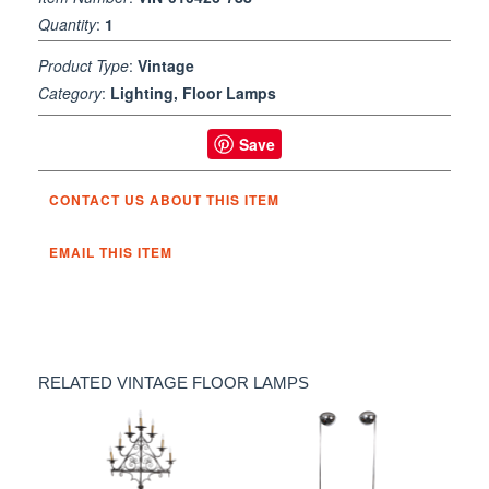
Quantity
:
1
Product Type
:
Vintage
Category
:
Lighting, Floor Lamps
Save
CONTACT US ABOUT THIS ITEM
EMAIL THIS ITEM
RELATED VINTAGE FLOOR LAMPS