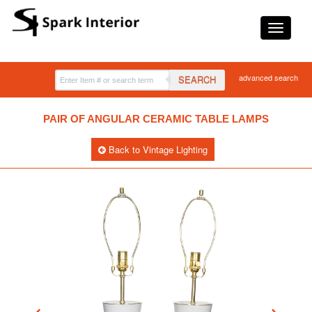
advanced search
SEARCH
PAIR OF ANGULAR CERAMIC TABLE LAMPS
Back to Vintage Lighting