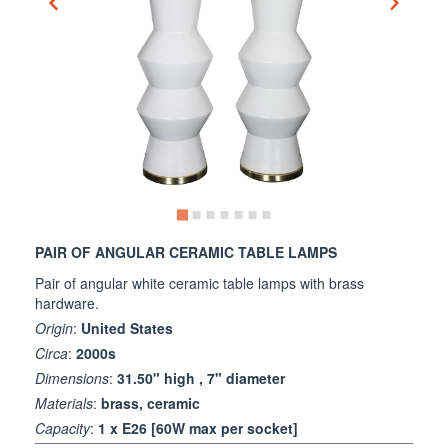
PAIR OF ANGULAR CERAMIC TABLE LAMPS
Pair of angular white ceramic table lamps with brass
hardware.
Origin
:
United States
Circa
:
2000s
Dimensions
:
31.50" high , 7" diameter
Materials
:
brass, ceramic
Capacity
:
1 x E26 [60W max per socket]