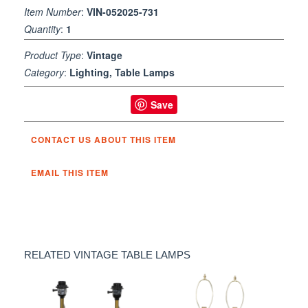
Item Number
:
VIN-052025-731
Quantity
:
1
Product Type
:
Vintage
Category
:
Lighting, Table Lamps
Save
CONTACT US ABOUT THIS ITEM
EMAIL THIS ITEM
RELATED VINTAGE TABLE LAMPS