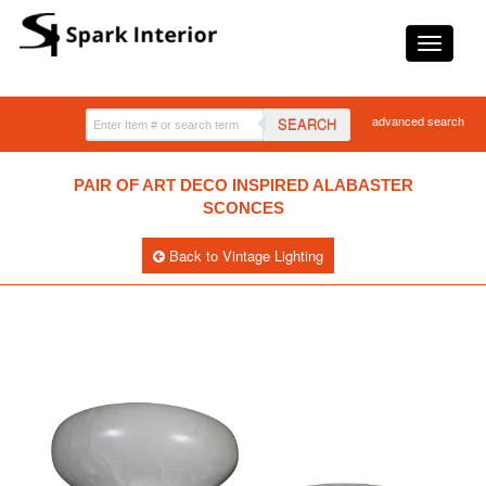
advanced search
SEARCH
PAIR OF ART DECO INSPIRED ALABASTER
SCONCES
Back to Vintage Lighting