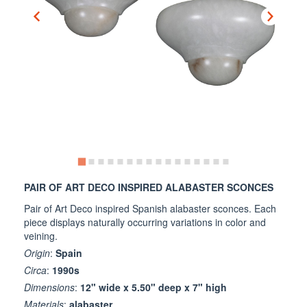
PAIR OF ART DECO INSPIRED ALABASTER SCONCES
Pair of Art Deco inspired Spanish alabaster sconces. Each
piece displays naturally occurring variations in color and
veining.
Origin
:
Spain
Circa
:
1990s
Dimensions
:
12" wide x 5.50" deep x 7" high
Materials
:
alabaster