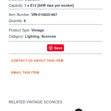
Capacity
:
1 x E12 [60W max per socket]
Item Number
:
VIN-010825-687
Quantity
:
8
Product Type
:
Vintage
Category
:
Lighting, Sconces
Save
CONTACT US ABOUT THIS ITEM
EMAIL THIS ITEM
RELATED VINTAGE SCONCES