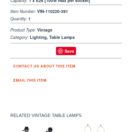
Capacity
:
1 x E26 [100W max per socket]
Item Number
:
VIN-110220-391
Quantity
:
1
Product Type
:
Vintage
Category
:
Lighting, Table Lamps
Save
CONTACT US ABOUT THIS ITEM
EMAIL THIS ITEM
RELATED VINTAGE TABLE LAMPS