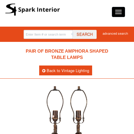
advanced search
SEARCH
PAIR OF BRONZE AMPHORA SHAPED
TABLE LAMPS
Back to Vintage Lighting