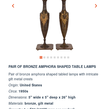
PAIR OF BRONZE AMPHORA SHAPED TABLE LAMPS
Pair of bronze amphora shaped tabled lamps with intricate
gilt metal crests
Origin
:
United States
Circa
:
1950s
Dimensions
:
5" wide x 5" deep x 26" high
Materials
:
bronze, gilt metal