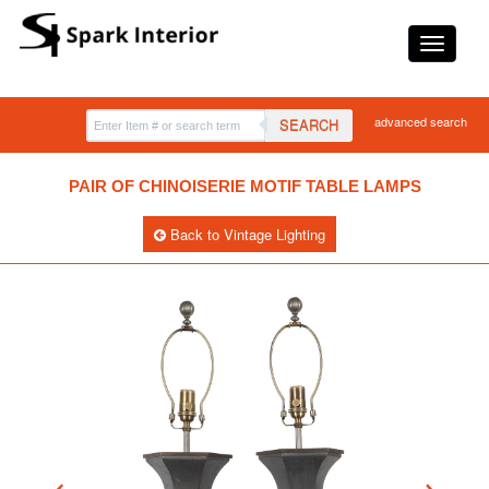
advanced search
SEARCH
PAIR OF CHINOISERIE MOTIF TABLE LAMPS
Back to Vintage Lighting