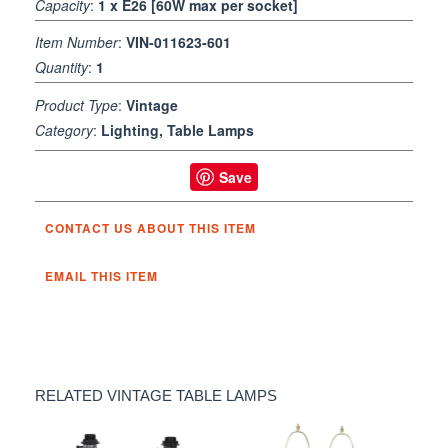
Capacity
:
1 x E26 [60W max per socket]
Item Number
:
VIN-011623-601
Quantity
:
1
Product Type
:
Vintage
Category
:
Lighting, Table Lamps
Save
CONTACT US ABOUT THIS ITEM
EMAIL THIS ITEM
RELATED VINTAGE TABLE LAMPS