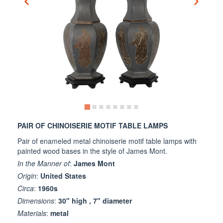
PAIR OF CHINOISERIE MOTIF TABLE LAMPS
Pair of enameled metal chinoiserie motif table lamps with
painted wood bases in the style of James Mont.
In the Manner of
:
James Mont
Origin
:
United States
Circa
:
1960s
Dimensions
:
30" high , 7" diameter
Materials
:
metal