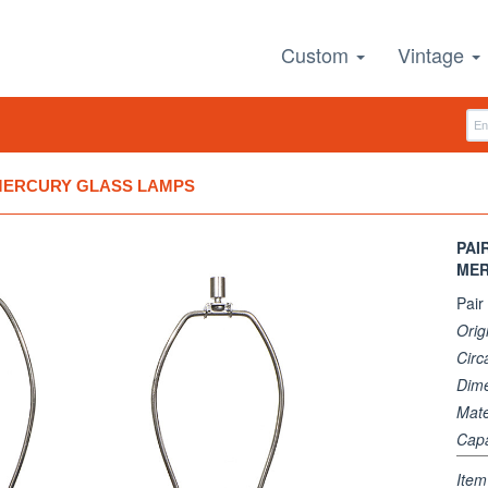
Custom
Vintage
 MERCURY GLASS LAMPS
PAI
MER
Pair
Orig
Circ
Dim
Mate
Capa
Ite