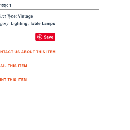
tity
:
1
uct Type
:
Vintage
gory
:
Lighting, Table Lamps
Save
NTACT US ABOUT THIS ITEM
AIL THIS ITEM
INT THIS ITEM