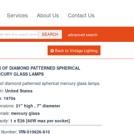
Services
About Us
Contact Us
SEARCH
advanced search
Back to Vintage Lighting
R OF DIAMOND PATTERNED SPHERICAL
CURY GLASS LAMPS
 of diamond patterned spherical mercury glass lamps.
in
:
United States
a
:
1970s
ensions
:
21" high , 7" diameter
rials
:
mercury glass
city
:
1 x E26 [60W max per socket]
m Number
:
VIN-010626-810