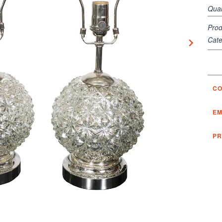
Quan
Prod
Cate
CO
EM
PR