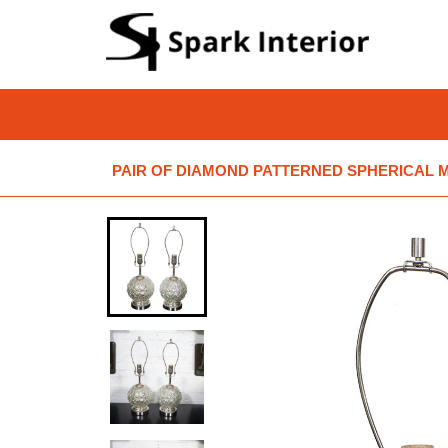
PAIR OF DIAMOND PATTERNED SPHERICAL