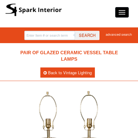
advanced search
SEARCH
PAIR OF GLAZED CERAMIC VESSEL TABLE
LAMPS
Back to Vintage Lighting