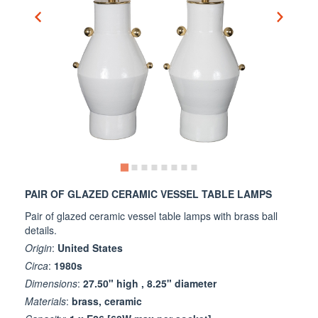
PAIR OF GLAZED CERAMIC VESSEL TABLE LAMPS
Pair of glazed ceramic vessel table lamps with brass ball
details.
Origin
:
United States
Circa
:
1980s
Dimensions
:
27.50" high , 8.25" diameter
Materials
:
brass, ceramic