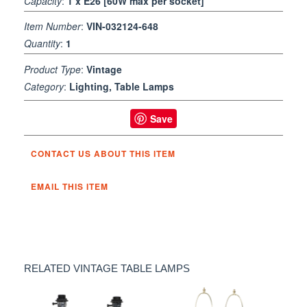
Capacity
:
1 x E26 [60W max per socket]
Item Number
:
VIN-032124-648
Quantity
:
1
Product Type
:
Vintage
Category
:
Lighting, Table Lamps
Save
CONTACT US ABOUT THIS ITEM
EMAIL THIS ITEM
RELATED VINTAGE TABLE LAMPS