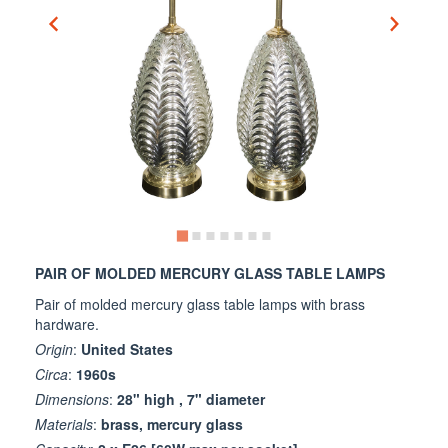
PAIR OF MOLDED MERCURY GLASS TABLE LAMPS
Pair of molded mercury glass table lamps with brass
hardware.
Origin
:
United States
Circa
:
1960s
Dimensions
:
28" high , 7" diameter
Materials
:
brass, mercury glass