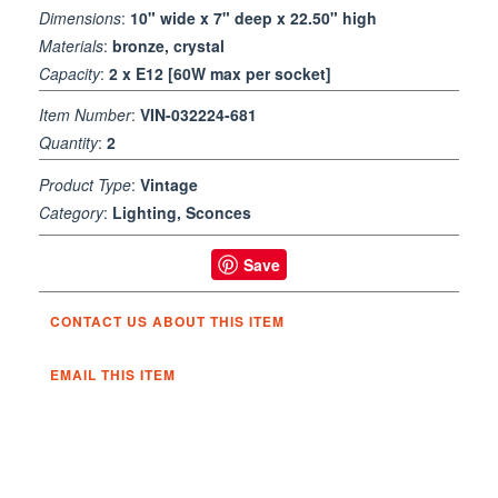
Dimensions
:
10" wide x 7" deep x 22.50" high
Materials
:
bronze, crystal
Capacity
:
2 x E12 [60W max per socket]
Item Number
:
VIN-032224-681
Quantity
:
2
Product Type
:
Vintage
Category
:
Lighting, Sconces
Save
CONTACT US ABOUT THIS ITEM
EMAIL THIS ITEM