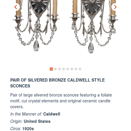
PAIR OF SILVERED BRONZE CALDWELL STYLE
SCONCES
Pair of large silvered bronze sconces featuring a foliate
motif, cut crystal elements and original ceramic candle
covers.
In the Manner of
:
Caldwell
Origin
:
United States
Circa
:
1920s