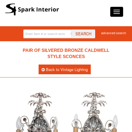
advanced search
SEARCH
PAIR OF SILVERED BRONZE CALDWELL
STYLE SCONCES
Back to Vintage Lighting