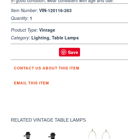
In good condition, wear consistent with age and use.
Item Number
:
VIN-120116-263
Quantity
:
1
Product Type
:
Vintage
Category
:
Lighting, Table Lamps
Save
CONTACT US ABOUT THIS ITEM
EMAIL THIS ITEM
RELATED VINTAGE TABLE LAMPS