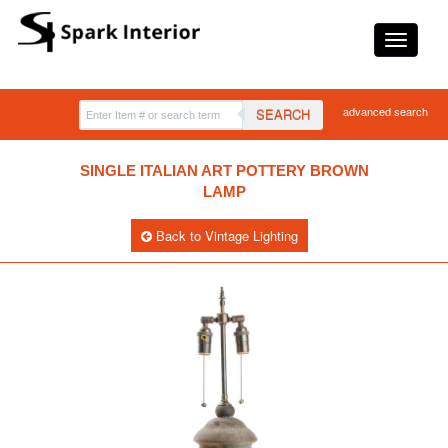
advanced search
SEARCH
SINGLE ITALIAN ART POTTERY BROWN
LAMP
Back to Vintage Lighting