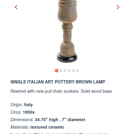
SINGLE ITALIAN ART POTTERY BROWN LAMP
Rewired with new pull chain sockets. Solid wood base.
Origin
:
Italy
Circa
:
1950s
Dimensions
:
34.75" high , 7" diameter
Materials
:
textured ceramic