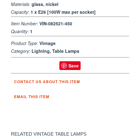
Materials
:
glass, nickel
Capacity
:
1 x E26 [100W max per socket]
Item Number
:
VIN-082521-450
Quantity
:
1
Product Type
:
Vintage
Category
:
Lighting, Table Lamps
Save
CONTACT US ABOUT THIS ITEM
EMAIL THIS ITEM
RELATED VINTAGE TABLE LAMPS