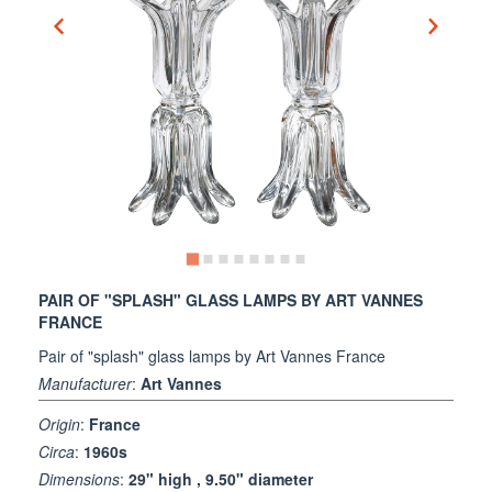
PAIR OF "SPLASH" GLASS LAMPS BY ART VANNES
FRANCE
Pair of "splash" glass lamps by Art Vannes France
Manufacturer
:
Art Vannes
Origin
:
France
Circa
:
1960s
Dimensions
:
29" high , 9.50" diameter