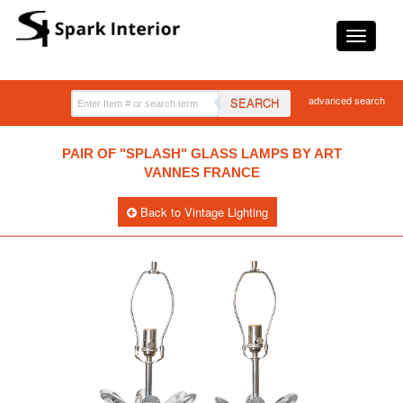
advanced search
SEARCH
PAIR OF "SPLASH" GLASS LAMPS BY ART
VANNES FRANCE
Back to Vintage Lighting