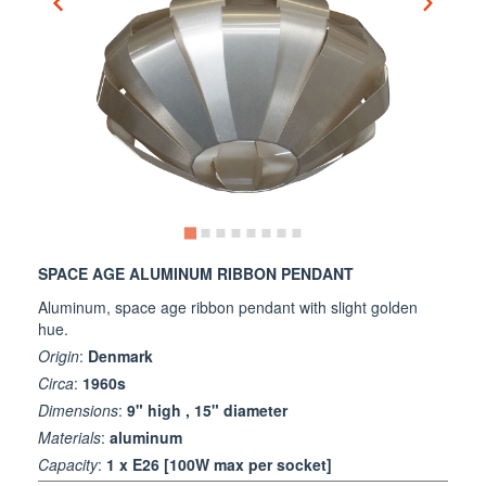
SPACE AGE ALUMINUM RIBBON PENDANT
Aluminum, space age ribbon pendant with slight golden
hue.
Origin
:
Denmark
Circa
:
1960s
Dimensions
:
9" high , 15" diameter
Materials
:
aluminum
Capacity
:
1 x E26 [100W max per socket]