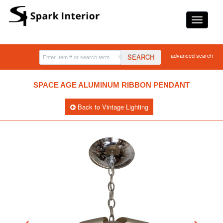
advanced search
SEARCH
SPACE AGE ALUMINUM RIBBON PENDANT
Back to Vintage Lighting