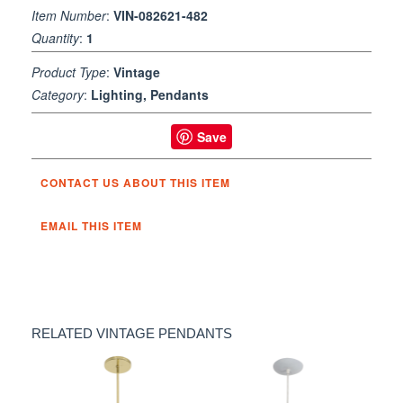
Item Number
:
VIN-082621-482
Quantity
:
1
Product Type
:
Vintage
Category
:
Lighting, Pendants
Save
CONTACT US ABOUT THIS ITEM
EMAIL THIS ITEM
RELATED VINTAGE PENDANTS