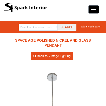
advanced search
SEARCH
SPACE AGE POLISHED NICKEL AND GLASS
PENDANT
Back to Vintage Lighting