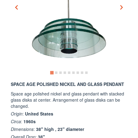
SPACE AGE POLISHED NICKEL AND GLASS PENDANT
Space age polished nickel and glass pendant with stacked
glass disks at center. Arrangement of glass disks can be
changed.
Origin
:
United States
Circa
:
1960s
Dimensions
:
38" high , 23" diameter
Overall Drop
:
38"