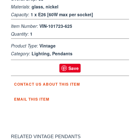
Materials
:
glass, nickel
Capacity
:
1 x E26 [60W max per socket]
Item Number
:
VIN-101723-625
Quantity
:
1
Product Type
:
Vintage
Category
:
Lighting, Pendants
Save
CONTACT US ABOUT THIS ITEM
EMAIL THIS ITEM
RELATED VINTAGE PENDANTS