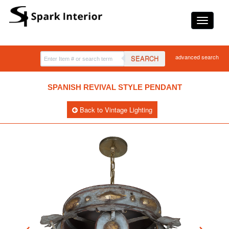
advanced search
SEARCH
SPANISH REVIVAL STYLE PENDANT
Back to Vintage Lighting