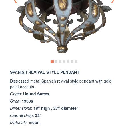
SPANISH REVIVAL STYLE PENDANT
Distressed metal Spanish revival style pendant with gold
paint accents.
Origin
:
United States
Circa
:
1930s
Dimensions
:
18" high , 27" diameter
Overall Drop
:
32"
Materials
:
metal