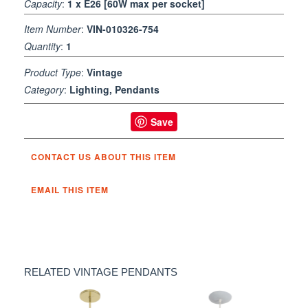
Capacity
:
1 x E26 [60W max per socket]
Item Number
:
VIN-010326-754
Quantity
:
1
Product Type
:
Vintage
Category
:
Lighting, Pendants
Save
CONTACT US ABOUT THIS ITEM
EMAIL THIS ITEM
RELATED VINTAGE PENDANTS