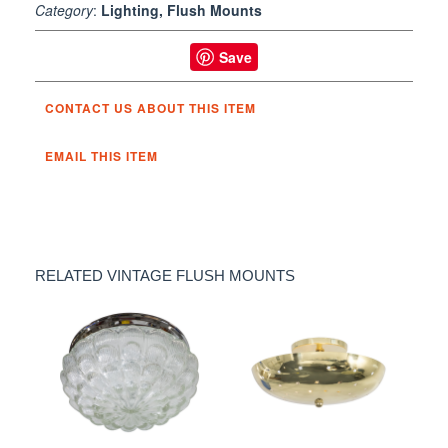
Category
:
Lighting, Flush Mounts
Save
CONTACT US ABOUT THIS ITEM
EMAIL THIS ITEM
RELATED VINTAGE FLUSH MOUNTS