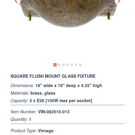
SQUARE FLUSH MOUNT GLASS FIXTURE
Dimensions
:
18" wide x 18" deep x 4.25" high
Materials
:
brass, glass
Capacity
:
2 x E26 [100W max per socket]
Item Number
:
VIN-082515-013
Quantity
:
1
Product Type
:
Vintage