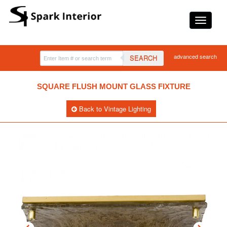
advanced search
SEARCH
SQUARE FLUSH MOUNT GLASS FIXTURE
Back to Vintage Lighting